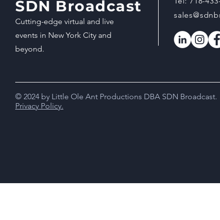
Tel:
718-433
SDN Broadcast
sales@sdnb
Cutting-edge virtual and live
events in New York City and
beyond.
© 2024 by Little Ole Ant Productions DBA SDN Broadcast.
Privacy Policy.