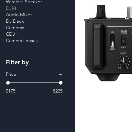
Wireless Speaker
DJM
Audio Mixer
DJ Deck
Cameras
CDJ
Camera Lenses
Filter by
Price
$175
$225