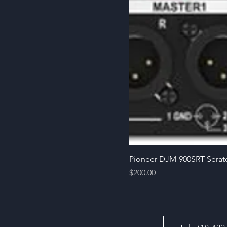
Pioneer DJM-900SRT Serat
Price
$200.00