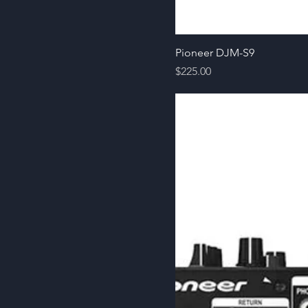
Pioneer DJM-S9
Price
$225.00