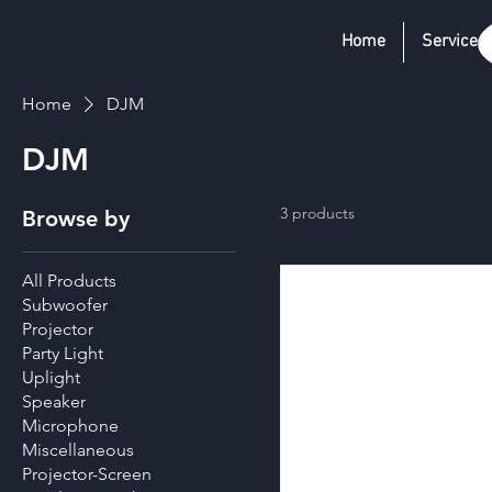
Home
Services
Home
DJM
DJM
3 products
Browse by
All Products
Subwoofer
Projector
Party Light
Uplight
Speaker
Microphone
Miscellaneous
Projector-Screen