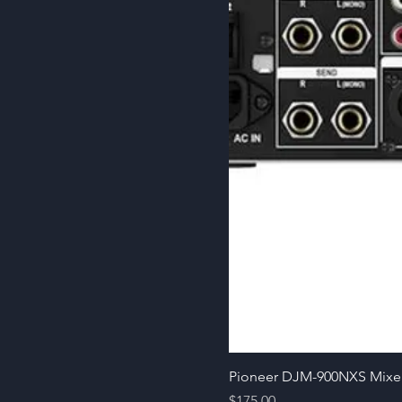
Pioneer DJM-900NXS Mixe
Price
$175.00