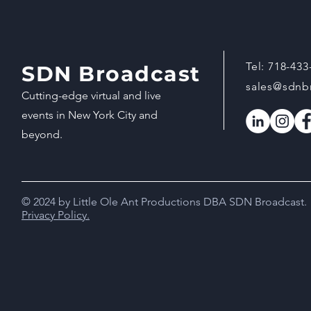
Tel:
718-433
SDN Broadcast
sales@sdnb
Cutting-edge virtual and live
events in New York City and
beyond.
© 2024 by Little Ole Ant Productions DBA SDN Broadcast.
Privacy Policy.