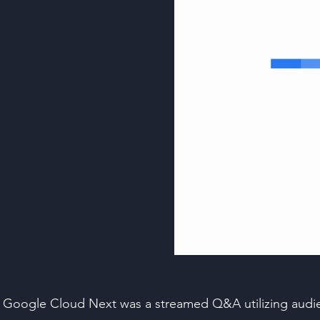
Google Cloud Next was a streamed Q&A utilizing audien