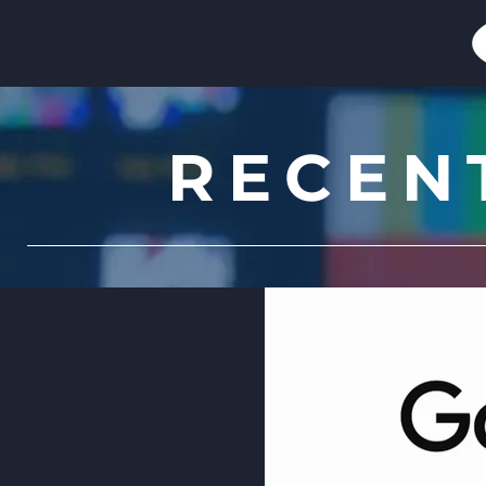
RECEN