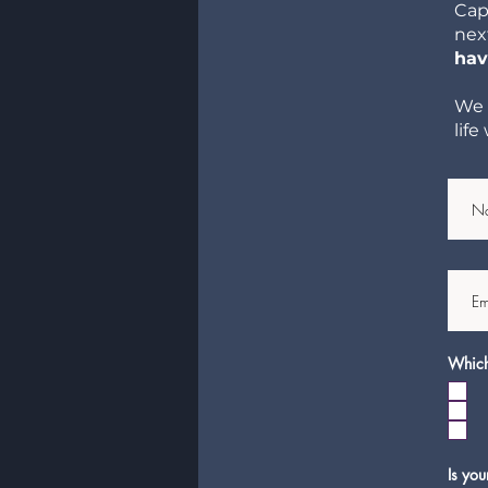
Cap
nex
hav
We 
lif
Which 
Is you