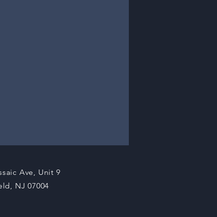
ssaic Ave, Unit 9
ield, NJ 07004