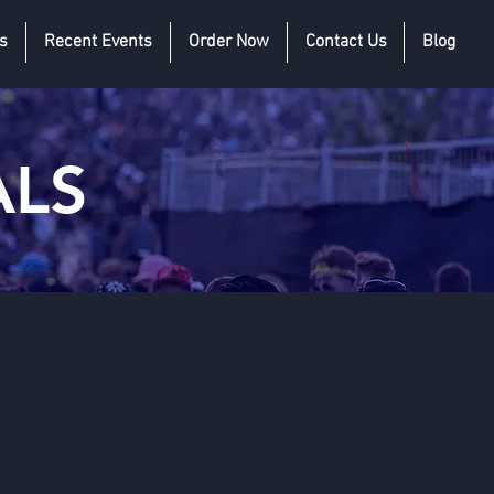
s
Recent Events
Order Now
Contact Us
Blog
ALS