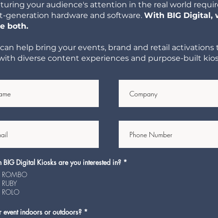
turing your audience's attention in the real world requi
t-generation hardware and software.
With BIG Digital,
e both.
can help bring your events, brand and retail activations 
e with diverse content experiences and purpose-built kios
R
BIG Digital Kiosks are you interested in?
*
e
ROMBO
q
u
RUBY
i
ROLO
r
e
d
R
r event indoors or outdoors?
*