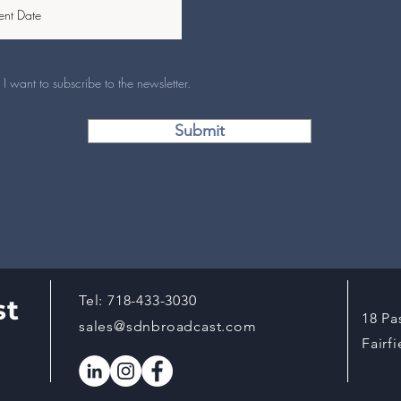
I want to subscribe to the newsletter.
Submit
Tel:
718-433-3030
st
18 Pa
sales@sdnbroadcast.com
Fairf