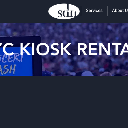
Home
Services
About U
C KIOSK RENT