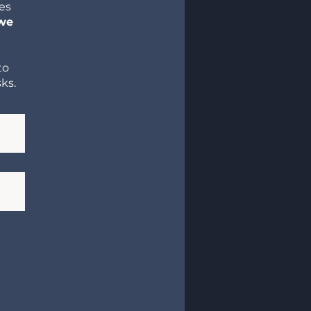
res
 we
to
ks.