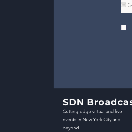
SDN Broadca
Cutting-edge virtual and live
events in New York City and
beyond.