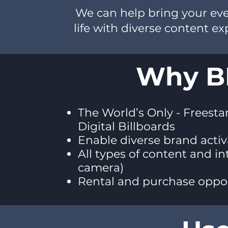
We can help bring your even
life with diverse content e
Why BI
The World’s Only - Freesta
Digital Billboards
Enable diverse brand acti
All types of content and in
camera)
Rental and purchase oppor