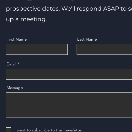
prospective dates. We'll respond ASAP to s
up a meeting.
First Name
Last Name
Email
Message
I want to subscribe to the newsletter.