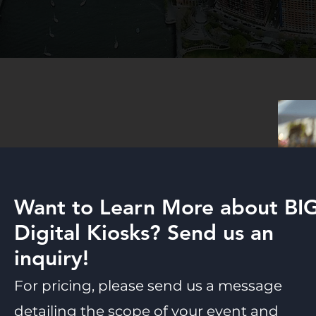
Want to Learn More about BI
Digital Kiosks? Send us an
inquiry!
For pricing, please send us a message
detailing the scope of your event and