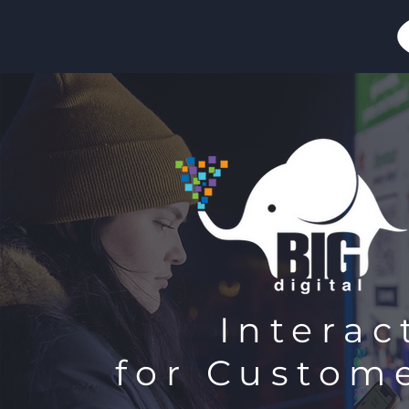
Interac
for Custom