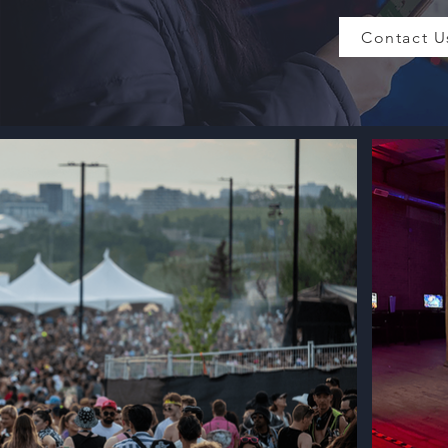
Contact U