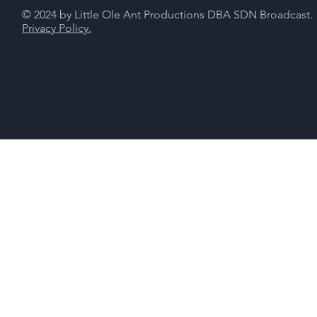
© 2024 by Little Ole Ant Productions DBA SDN Broadcast.
Privacy Policy.