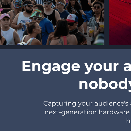
Engage your a
nobody
Capturing your audience's a
next-generation hardware 
h