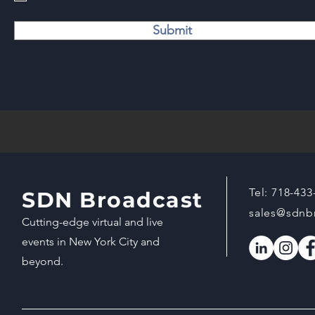
Submit
Tel:
718-433
SDN Broadcast
sales@sdnb
Cutting-edge virtual and live
events in New York City and
beyond.