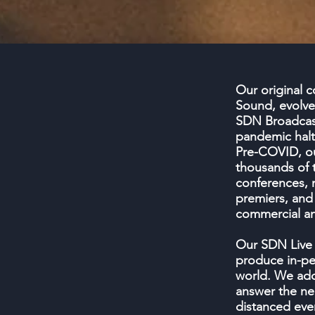
Our original
Sound, evolve
SDN Broadcas
pandemic halte
Pre-COVID, o
thousands of t
conferences, 
premiers, and
commercial and
Our SDN Live 
produce in-pe
world. We ad
answer the nee
distanced eve