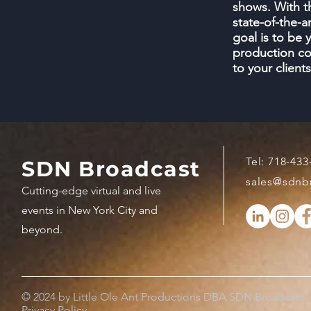
shows. With t
state-of-the-a
goal is to be 
production co
to your clien
Tel:
718-433
SDN Broadcast
sales@sdnb
Cutting-edge virtual and live
events in New York City and
beyond.
© 2024 by Little Ole Ant Productions DBA SDN Broadcast.
Privacy Policy.