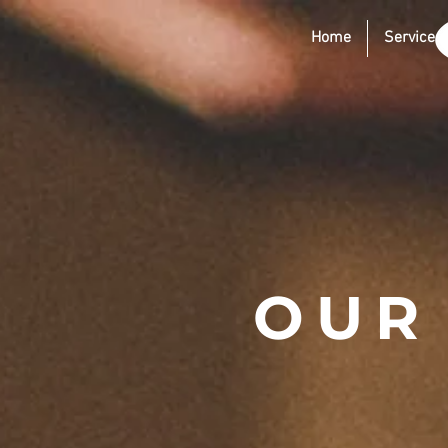
Home
Services
OUR