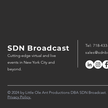
Tel:
718-433
SDN Broadcast
sales@sdnb
Cutting-edge virtual and live
events in New York City and
beyond.
© 2024 by Little Ole Ant Productions DBA SDN Broadcast.
Privacy Policy.