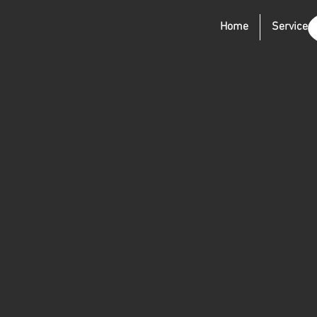
Home
Services