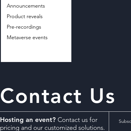
Announcements
Product reveals
Pre-recordings
Metaverse events
Contact Us
Hosting an event?
Contact us for
Subscr
pricing and our customized solutions.