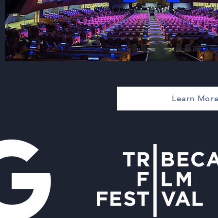
Learn More