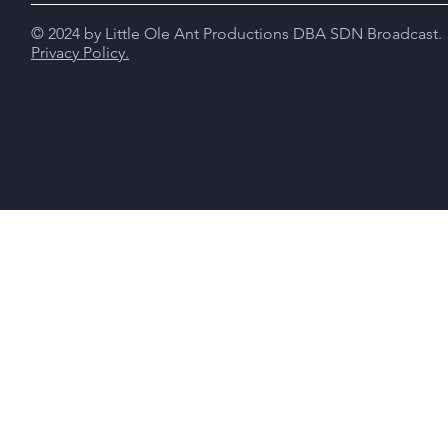
© 2024 by Little Ole Ant Productions DBA SDN Broadcast.
Privacy Policy.