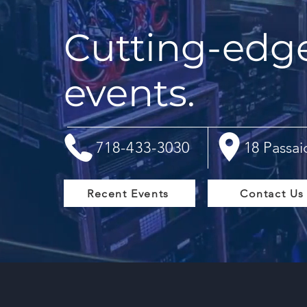
Cutting-edge 
events.
718-433-3030
18 Passai
Recent Events
Contact Us