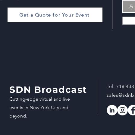
Get a Quote for Your Event
Tel:
718-433
SDN Broadcast
sales@sdnb
Cutting-edge virtual and live
events in New York City and
beyond.