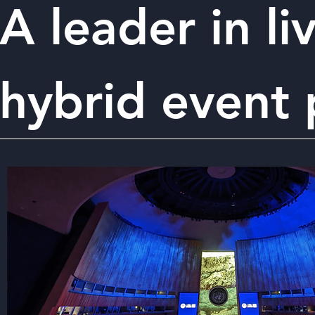
A leader in li
hybrid event 