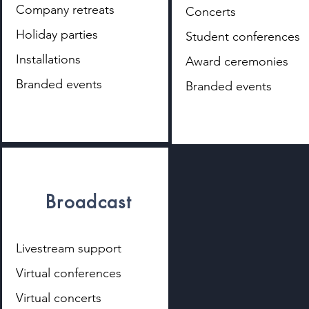
Company retreats
Concerts
Holiday parties
Student conferences
Installations
Award ceremonies
Branded events
Branded events
Broadcast
Livestream support
Virtual conferences
Virtual concerts