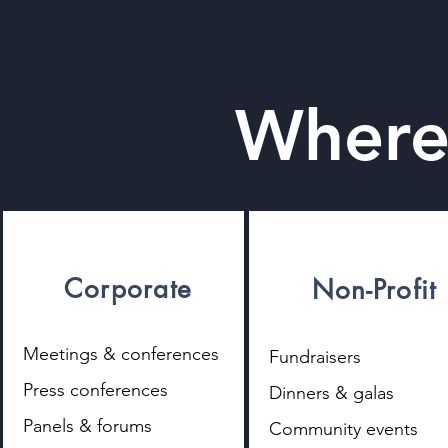
Where
Corporate
Non-Profit
​Meetings & conferences
Fundraisers
Press conferences
Dinners & galas
Panels & forums
Community events