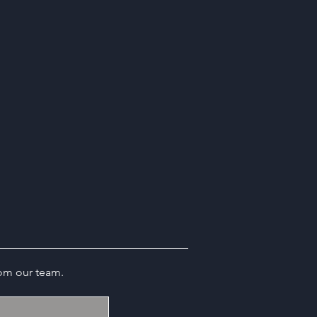
rom our team.