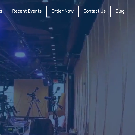
s
Recent Events
Order Now
Contact Us
Blog