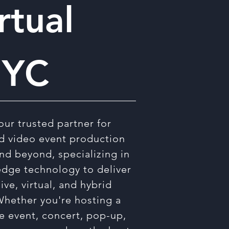
rtual
NYC
our trusted partner for
d video event production
nd beyond, specializing in
edge technology to deliver
live, virtual, and hybrid
Whether you're hosting a
e event, concert, pop-up,