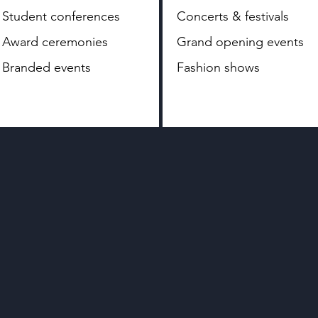
Student conferences
Concerts & festivals
Award ceremonies
Grand opening events
Branded events
Fashion shows