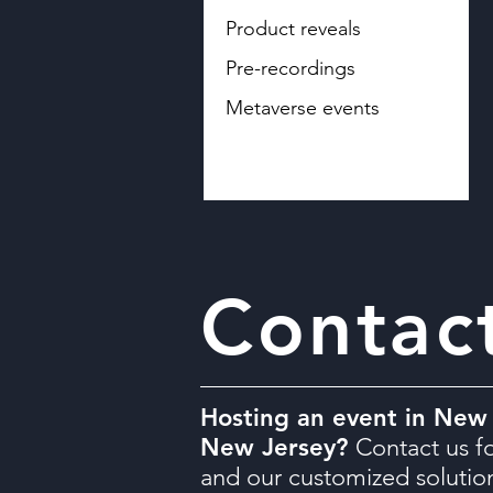
Product reveals
Pre-recordings
Metaverse events
Contac
Hosting an event in New 
New Jersey?
Contact us fo
and our customized solutio