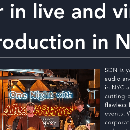
 in live and vi
roduction in 
SDN is y
audio an
in NYC a
cutting-
flawless 
events. 
corporat