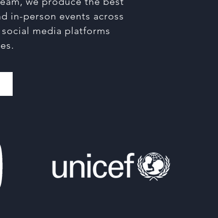
tream, we produce the best
and in-person events across
r social media platforms
es.