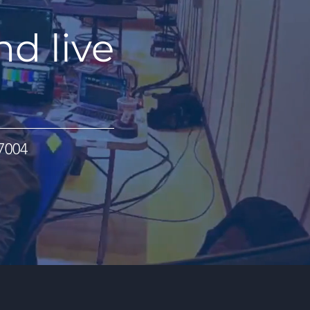
nd live
07004