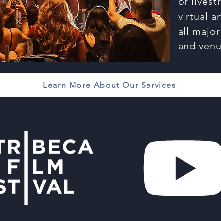
or lives
virtual 
all majo
and venu
Learn More About Our Services