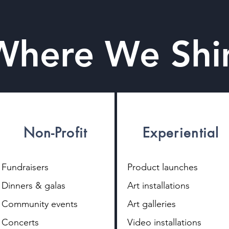
Where We Shi
Non-Profit
Experiential
Fundraisers
Product launches
Dinners & galas
Art installations
Community events
Art galleries
Concerts
Video installations