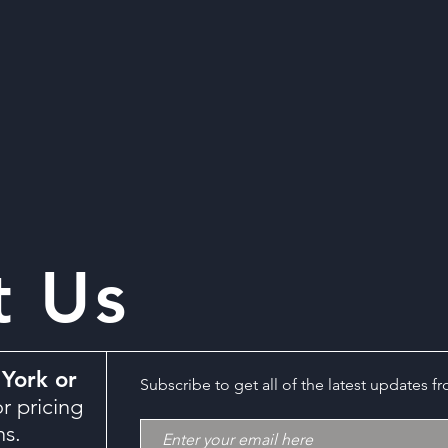
t Us
York or
Subscribe to get all of the latest updates f
r pricing
ns.