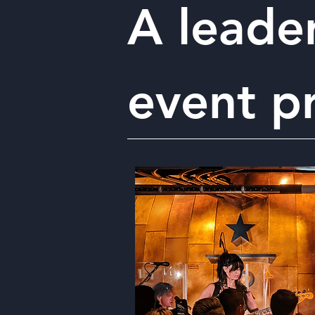
A leader
event p