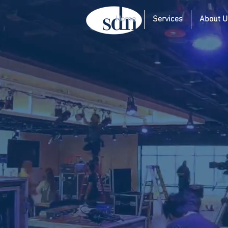
Home
Services
About U