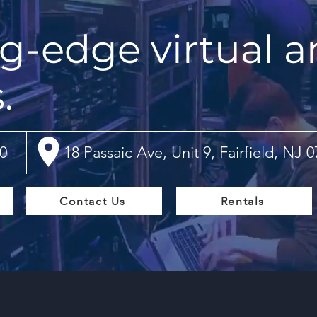
g-edge virtual a
s.
0
18 Passaic Ave, Unit 9, Fairfield, NJ 
Contact Us
Rentals