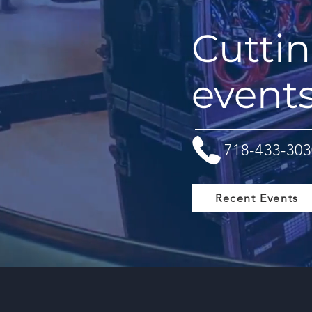
Cuttin
event
718-433-303
Recent Events