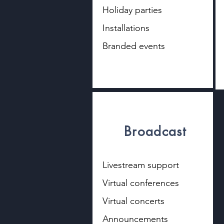
Holiday parties
Installations
Branded events
Broadcast
Livestream support
Virtual conferences
Virtual concerts
Announcements