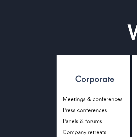
Corporate
​Meetings & conferences
Press conferences
Panels & forums
Company retreats